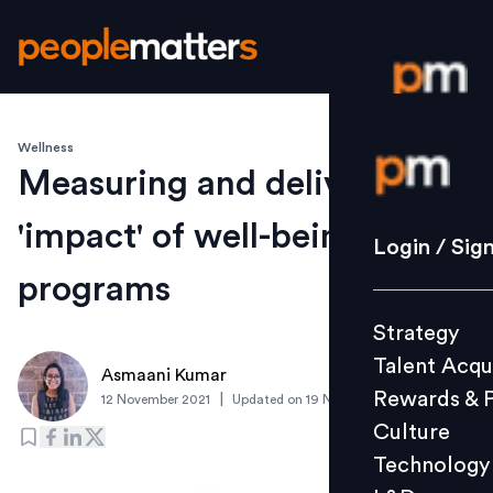
Wellness
Login / S
Measuring and delivering
'impact' of well-being
Strategy
Login / Sig
Talent Acq
programs
Rewards 
Strategy
Culture
Talent Acqu
Technolo
Asmaani Kumar
Rewards & 
|
12 November 2021
Updated on
19 November 2021
L&D
Culture
Technology
Events