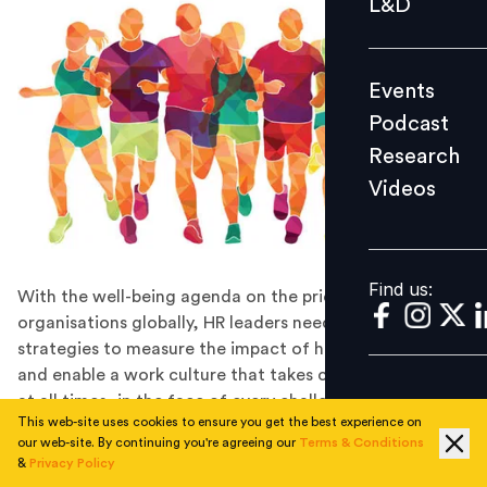
L&D
Podcast
Research
Events
Videos
Podcast
Research
Videos
Find us:
Find us:
With the well-being agenda on the priority list for
organisations globally, HR leaders need to innovate
strategies to measure the impact of health schemes
and enable a work culture that takes care of its people
at all times, in the face of every challenge.
This web-site uses cookies to ensure you get the best experience on
READ the November 2021 issue of our
our web-site. By continuing you're agreeing our
Terms & Conditions
magazine:
Well-Being By Design
&
Privacy Policy