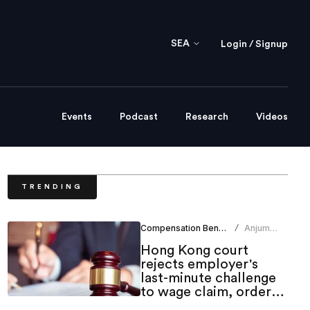
SEA
Login / Signup
Events
Podcast
Research
Videos
TRENDING
Compensation Benefits
Anjum
/
Khan
Hong Kong court
rejects employer's
last-minute challenge
to wage claim, orders
indemnity costs