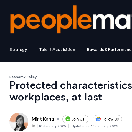
Strategy
Talent Acquisition
Rewards & Performanc
Economy Policy
Protected characteristics
workplaces, at last
Mint Kang
•
|
|
10 January 2025
Updated on
13 January 2025