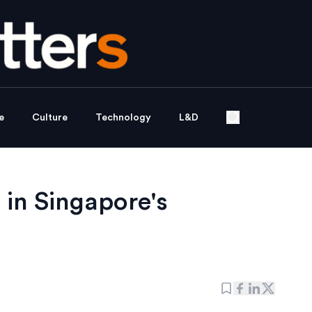
e
Culture
Technology
L&D
 in Singapore's