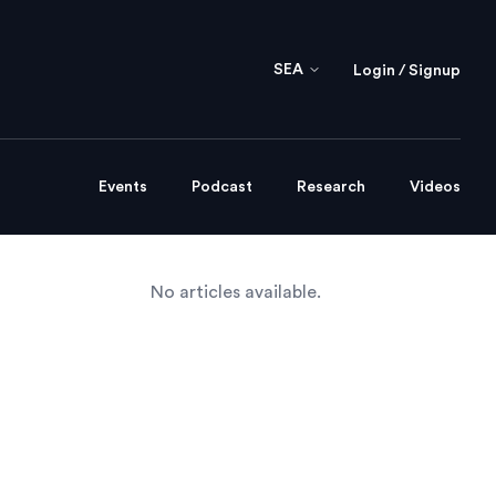
SEA
Login / Signup
Events
Podcast
Research
Videos
No articles available.