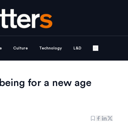
e
Culture
Technology
L&D
being for a new age