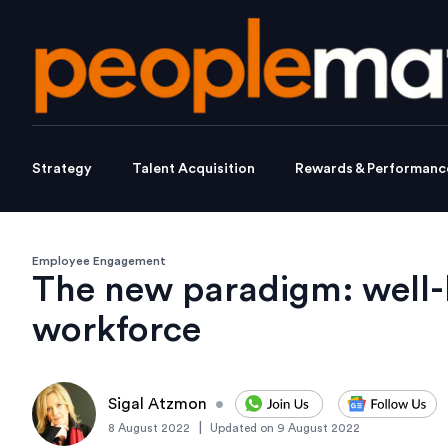
Strategy
Talent Acquisition
Rewards & Performanc
Employee Engagement
The new paradigm: well-
workforce
Sigal Atzmon
•
|
8 August 2022
Updated on
9 August 2022