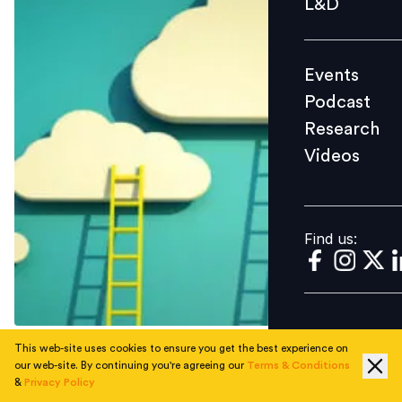
L&D
Podcast
Research
Events
Videos
Podcast
Research
Videos
Find us:
Find us:
This web-site uses cookies to ensure you get the best experience on
Capt Shantanu Chakravorty talks about the challenges
our web-site. By continuing you're agreeing our
Terms & Conditions
&
Privacy Policy
in setting up a digital organization and the role of HR in