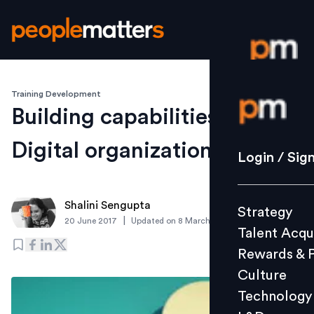
Training Development
Login / S
Building capabilities for
Digital organization
Strategy
Login / Sig
Talent Acq
Rewards 
Shalini Sengupta
Strategy
Culture
|
20 June 2017
Updated on
8 March 2019
Talent Acqu
Technolo
Rewards & 
L&D
Culture
Technology
Events