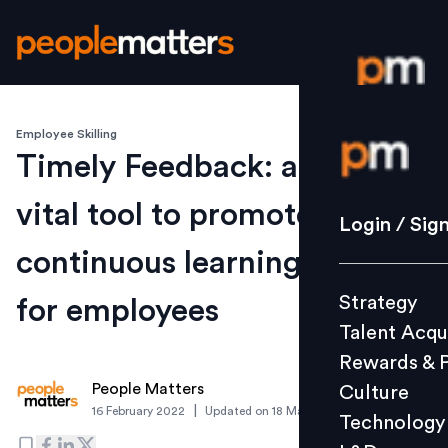
Employee Skilling
Login / S
Timely Feedback: a
vital tool to promote
Strategy
Login / Sig
Talent Acq
continuous learning
Rewards 
Strategy
for employees
Culture
Talent Acqu
Technolo
Rewards & 
L&D
People Matters
Culture
|
16 February 2022
Updated on
18 March 2022
Technology
Events