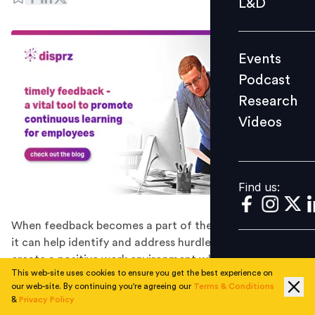
L&D
Podcast
Research
Events
Videos
Podcast
Research
Videos
Find us:
Find us:
When feedback becomes a part of the learning journey,
it can help identify and address hurdles in real-time and
create a positive work environment where employees
This web-site uses cookies to ensure you get the best experience on
can continuously improve and grow.
our web-site. By continuing you're agreeing our
Terms & Conditions
It’s no secret that timely feedback is an incredibly
&
Privacy Policy
powerful tool to boost employee learning and