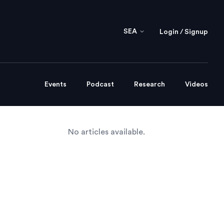
SEA
Login / Signup
Events
Podcast
Research
Videos
No articles available.