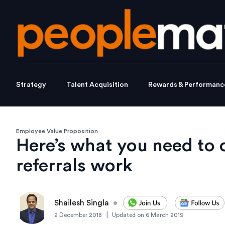
Strategy
Talent Acquisition
Rewards & Performanc
Employee Value Proposition
Here’s what you need to 
referrals work
Shailesh Singla
•
|
2 December 2018
Updated on
6 March 2019