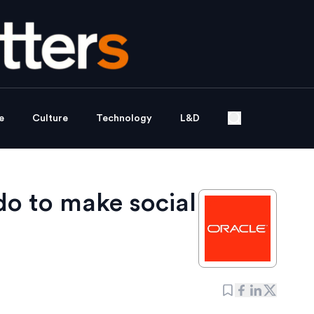
e
Culture
Technology
L&D
do to make social