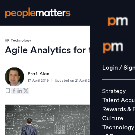
HR Technology
Login / S
Agile Analytics for the win
Strategy
Login / Sig
Prof. Alex
Talent Acq
|
17 April 2019
Updated on
21 April 2019
Rewards 
Strategy
Culture
Talent Acqu
Technolo
Rewards & 
L&D
Culture
Technology
Events