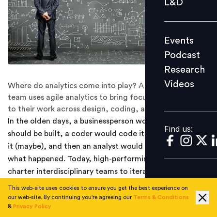
L&D
Podcast
Research
Events
Videos
Podcast
Research
Videos
Where do analytics come into play? A high-functioning
Find us:
team uses agile analytics to bring focus and coherence
to their work across design, coding, and delivery.
In the olden days, a businessperson would decide what
Find us:
should be built, a coder would code it, a user would use
it (maybe), and then an analyst would try to figure out
what happened. Today, high-performing companies
charter interdisciplinary teams to iteratively improve
outcomes in a particular area using agile. That’s a bit
This web-site uses cookies to ensure you get the best experience on
abstract, so here’s a more tangible view of what it
our web-site. By continuing you're agreeing our
Terms & Conditions
&
Privacy Policy
means in practice: