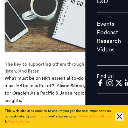
L&D
Podcast
Research
Events
Videos
Podcast
Research
Videos
Find us:
The key to supporting others through change is to
listen. And listen.
Find us:
What must be on HR’s essential to-do list today? What
must HR be mindful of? Alison Sibree, Senior VP of HR
for Oracle’s Asia Pacific & Japan region shares seven key
insights.
This web-site uses cookies to ensure you get the best experience on
1. HR’s role: Helping employees cope with change
our web-site. By continuing you're agreeing our
Terms & Conditions
&
Privacy Policy
Many businesses are transforming themselves. For