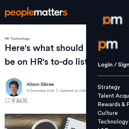
HR Technology
Login / S
Here's what should
be on HR's to-do list
Strategy
Login / Sig
Talent Acq
Rewards 
Alison Sibree
Strategy
Culture
|
4 December 2018
Updated on
6 March 2019
Talent Acqu
Technolo
Rewards & 
L&D
Culture
Technology
Events