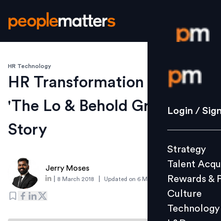
HR Technology
Login / S
HR Transformation Journey -
'The Lo & Behold Group'
Strategy
Login / Sig
Talent Acq
Story
Rewards 
Strategy
Culture
Talent Acqu
Technolo
Jerry Moses
Rewards & 
|
|
8 March 2018
Updated on
6 March 2019
L&D
Culture
Technology
Events