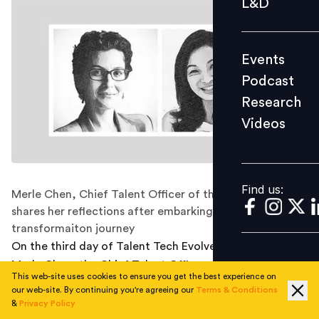
L&D
Podcast
Research
Events
Videos
Podcast
Research
Videos
Find us:
Find us:
Merle Chen, Chief Talent Officer of the company
shares her reflections after embarking on a digital
transformaiton journey
On the third day of Talent Tech Evolve conference,
Merle Chen, the Chief Talent Officer of ‘The Lo &
This web-site uses cookies to ensure you get the best experience on
Behold Group’ discussed the HR transformation journey
our web-site. By continuing you're agreeing our
Terms & Conditions
at the company, the need for partnership with finance
&
Privacy Policy