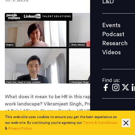
L&D
Podcast
Research
Events
Videos
Podcast
Research
Videos
Find us:
Find us:
What does it mean to be HR in this rapidly reinventing
work landscape? Vikramjeet Singh, President & CHRO
at Bajaj Allianz; Ongmu Gombu, VP HR, Greater China &
This web-site uses cookies to ensure you get the best experience on
Intercontinental at GSK Pharma; and Shalu Manan, VP
our web-site. By continuing you're agreeing our
Terms & Conditions
HR Transformation at Genpact, shared their
&
Privacy Policy
perspective at a panel discussion hosted by LinkedIn