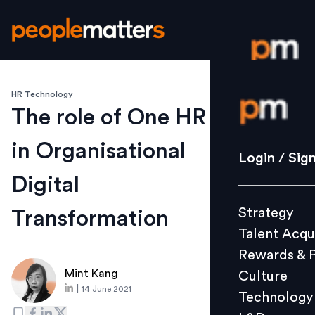
HR Technology
Login / S
The role of One HR
in Organisational
Strategy
Login / Sig
Talent Acq
Digital
Rewards 
Strategy
Transformation
Culture
Talent Acqu
Technolo
Rewards & 
L&D
Mint Kang
Culture
|
14 June 2021
Technology
Events