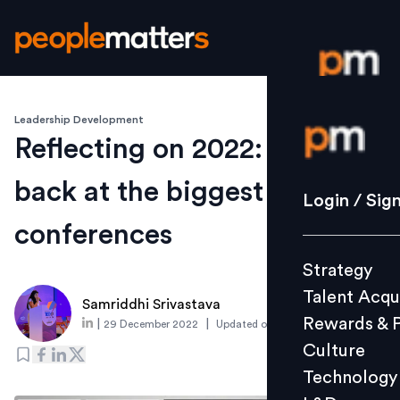
Leadership Development
Login / S
Reflecting on 2022: A look
back at the biggest HR
Strategy
Login / Sig
Talent Acq
conferences
Rewards 
Strategy
Culture
Talent Acqu
Technolo
Samriddhi Srivastava
Rewards & 
|
|
29 December 2022
Updated on
6 January 2023
L&D
Culture
Technology
Events