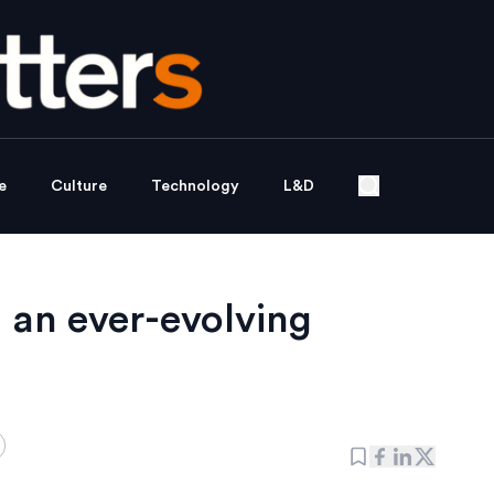
e
Culture
Technology
L&D
g an ever-evolving