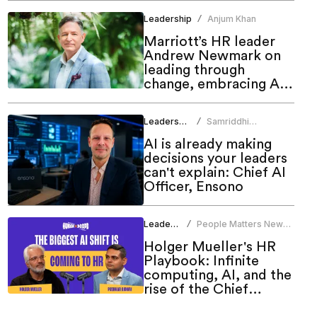
Leadership
Anjum Khan
/
Marriott’s HR leader
Andrew Newmark on
leading through
change, embracing AI
and shaping the future
of work
Leadership
Samriddhi
/
Srivastava
AI is already making
decisions your leaders
can't explain: Chief AI
Officer, Ensono
Leadership
People Matters News
/
Bureau
Holger Mueller's HR
Playbook: Infinite
computing, AI, and the
rise of the Chief
People Officer