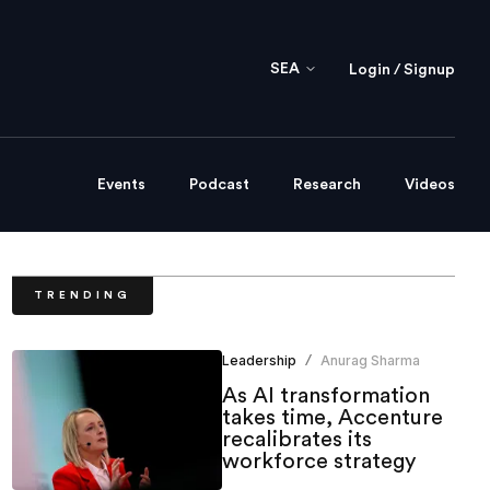
SEA
Login / Signup
Events
Podcast
Research
Videos
TRENDING
Leadership
Anurag Sharma
/
As AI transformation
takes time, Accenture
recalibrates its
workforce strategy