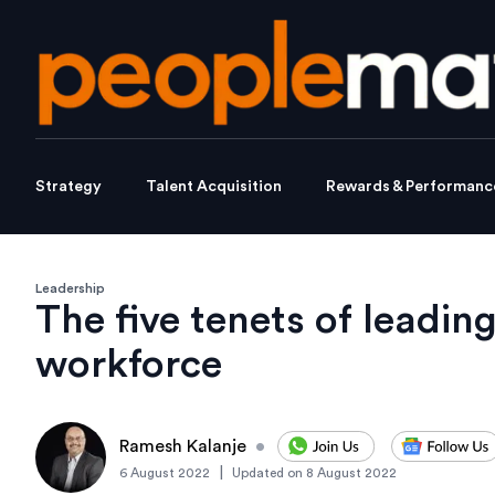
Strategy
Talent Acquisition
Rewards & Performanc
Leadership
The five tenets of leadin
workforce
Ramesh Kalanje
•
|
6 August 2022
Updated on
8 August 2022