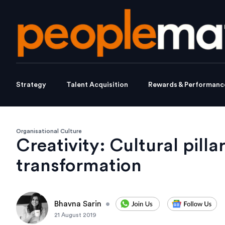
Strategy
Talent Acquisition
Rewards & Performanc
Organisational Culture
Creativity: Cultural pillar
transformation
Bhavna Sarin
•
21 August 2019