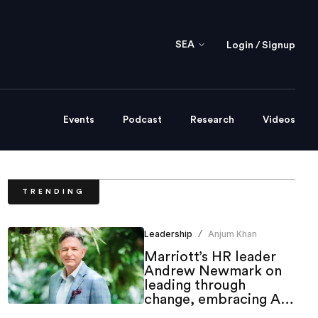
SEA
Login / Signup
Events
Podcast
Research
Videos
TRENDING
Leadership
Anjum Khan
/
Marriott’s HR leader
Andrew Newmark on
leading through
change, embracing AI
and shaping the future