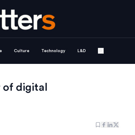
e
Culture
Technology
L&D
 of digital