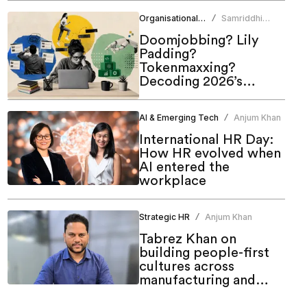
of work
Organisational Culture
Samriddhi
/
Srivastava
Doomjobbing? Lily
Padding?
Tokenmaxxing?
Decoding 2026’s
hottest work trends
AI & Emerging Tech
Anjum Khan
/
International HR Day:
How HR evolved when
AI entered the
workplace
Strategic HR
Anjum Khan
/
Tabrez Khan on
building people-first
cultures across
manufacturing and
emerging markets