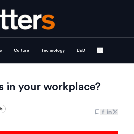
e
Culture
Technology
L&D
s in your workplace?