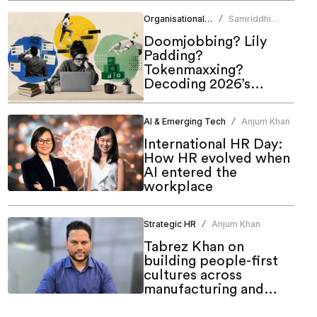
of work
Organisational Culture
Samriddhi
/
Srivastava
Doomjobbing? Lily
Padding?
Tokenmaxxing?
Decoding 2026’s
hottest work trends
AI & Emerging Tech
Anjum Khan
/
International HR Day:
How HR evolved when
AI entered the
workplace
Strategic HR
Anjum Khan
/
Tabrez Khan on
building people-first
cultures across
manufacturing and
emerging markets