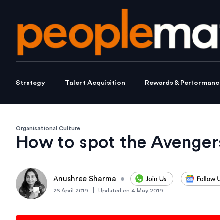
Strategy
Talent Acquisition
Rewards & Performanc
Organisational Culture
How to spot the Avenger
Anushree Sharma
•
|
26 April 2019
Updated on
4 May 2019