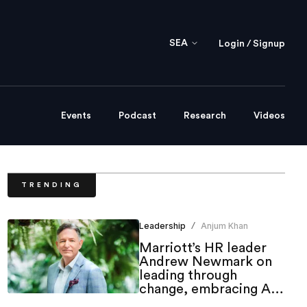
SEA
Login / Signup
Events
Podcast
Research
Videos
TRENDING
Leadership
Anjum Khan
/
Marriott’s HR leader
Andrew Newmark on
leading through
change, embracing AI
and shaping the future