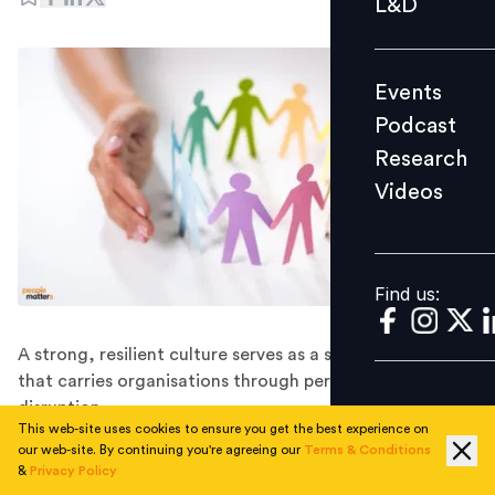
L&D
Podcast
Research
Events
Videos
Podcast
Research
Videos
Find us:
Find us:
A strong, resilient culture serves as a stabilising force
that carries organisations through periods of
disruption.
This web-site uses cookies to ensure you get the best experience on
The corporate workplace model has undergone a
our web-site. By continuing you're agreeing our
Terms & Conditions
transformation in recent years.
&
Privacy Policy