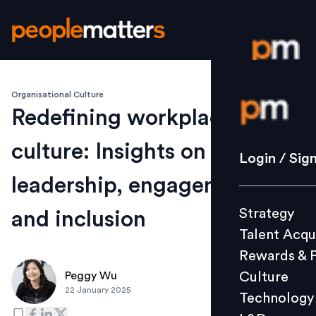
Organisational Culture
Login / S
Redefining workplace
culture: Insights on
Strategy
Login / Sig
Talent Acq
leadership, engagement,
Rewards 
Strategy
and inclusion
Culture
Talent Acqu
Technolo
Rewards & 
L&D
Culture
Peggy Wu
22 January 2025
Technology
Events