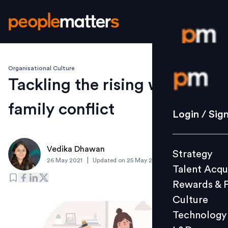
Organisational Culture
Login / S
Tackling the rising work-
family conflict
Strategy
Login / Sig
Talent Acq
Rewards 
Vedika Dhawan
Strategy
Culture
|
26 May 2021
Updated on
25 May 2021
Talent Acqu
Technolo
Rewards & 
L&D
Culture
Technology
Events