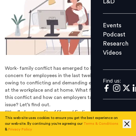
L&D
Podcast
Research
Events
Videos
Podcast
Research
Videos
Find us:
Work- family conflict has emerged to be a critical
concern for employees in the last twelve months,
Find us:
owing to conflicting and demanding expectations both
at the workplace and at home. What factors are fueling
this conflict and how can employers tackle this rising
issue? Let’s find out.
“It’s all about quality of life and finding a happy balance
This web-site uses cookies to ensure you get the best experience on
between work and friends and family” – Philip Green
our web-site. By continuing you're agreeing our
Terms & Conditions
&
Privacy Policy
The world has come full circle from enabling work-life