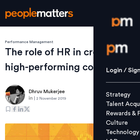
Performance Management
Login / S
The role of HR in creating
high-performing companies
Strategy
Login / Sig
Talent Acq
Rewards 
Dhruv Mukerjee
Strategy
Culture
|
2 November 2019
Talent Acqu
Technolo
Rewards & 
L&D
Culture
Technology
Events