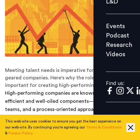
L&D
Podcast
Research
Events
Videos
Podcast
Research
Videos
Find us:
Meeting talent needs is imperative for performance
geared companies. Here's why the role of HR is
Find us:
important for creating high-performing companies.
High-performing companies are known for their
efficient and well-oiled components— high-performing
teams, and a process-oriented approach to work— all
working seamlessly. But business competition has been
This web-site uses cookies to ensure you get the best experience on
on the rise, and in recent years sectors once dominated
our web-site. By continuing you're agreeing our
Terms & Conditions
by traditionally, large firms have had startups capture
&
Privacy Policy