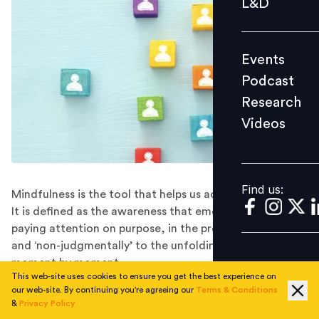
L&D
Podcast
Research
Events
Videos
Podcast
Research
Videos
Find us:
Find us:
Mindfulness is the tool that helps us ace our inner name.
It is defined as the awareness that emerges through
paying attention on purpose, in the present moment,
and ‘non-judgmentally’ to the unfolding of experience
moment by moment.
This web-site uses cookies to ensure you get the best experience on
Rishabh Pant was a budding young cricketer who
our web-site. By continuing you're agreeing our
Terms & Conditions
became famous after the 2017 edition of the Indian
&
Privacy Policy
Premier League. On May 4, 2017, Pant hit 97 runs for 43