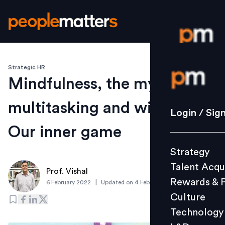
Strategic HR
Login / S
Mindfulness, the myth of
multitasking and winning
Strategy
Login / Sig
Talent Acq
Our inner game
Rewards 
Strategy
Culture
Talent Acqu
Technolo
Prof. Vishal
Rewards & 
|
6 February 2022
Updated on
4 February 2022
L&D
Culture
Technology
Events