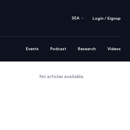
SEA
Login / Signup
Events
Podcast
Research
Videos
No articles available.