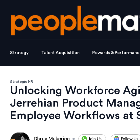
Strategy
Talent Acquisition
Rewards & Performanc
Strategic HR
Unlocking Workforce Agi
Jerrehian Product Man
Employee Workflows at 
Dhruv Mukerjee
•