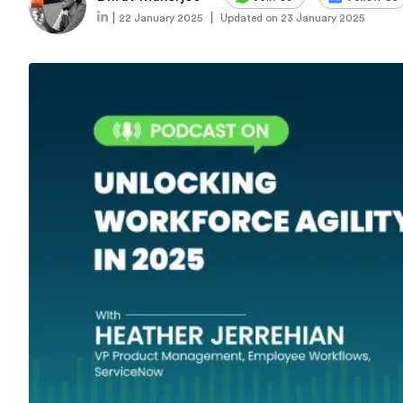
|
|
22 January 2025
Updated on
23 January 2025