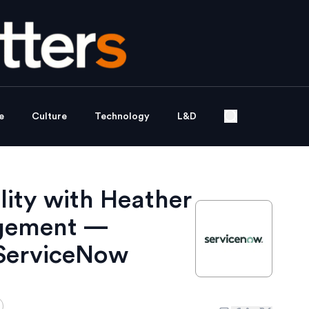
e
Culture
Technology
L&D
lity with Heather
agement —
ServiceNow