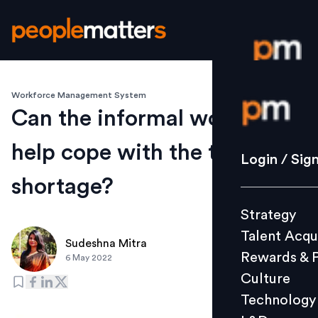
Workforce Management System
Login / S
Can the informal workforce
help cope with the talent
Strategy
Login / Sig
Talent Acq
shortage?
Rewards 
Strategy
Culture
Talent Acqu
Technolo
Sudeshna Mitra
Rewards & 
6 May 2022
L&D
Culture
Technology
Events