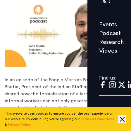
L&D
Podcast
Research
Events
Videos
Podcast
Research
Videos
Find us:
Find us:
In an episode of the People Matters Podcast, Lohit
Bhatia, President of the Indian Staffing Federation
shared how the formalisation of a large number of
informal workers can not only generate employment
opportunities but also help the corporates cope with
This web-site uses cookies to ensure you get the best experience on
the talent shortage.
our web-site. By continuing you're agreeing our
Terms & Conditions
Informal employment makes up a huge section of the
&
Privacy Policy
global workforce. Though informal labour has been