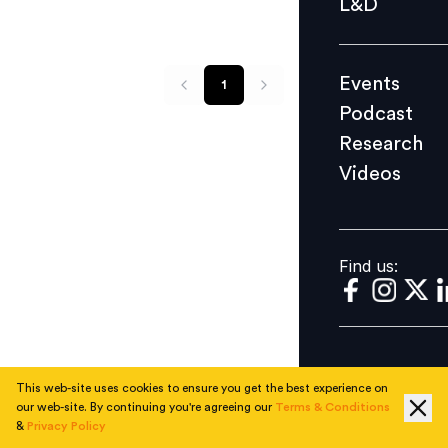
L&D
Podcast
Research
Events
1
Videos
Podcast
Research
Videos
Find us:
Find us:
This web-site uses cookies to ensure you get the best experience on
our web-site. By continuing you're agreeing our
Terms & Conditions
&
Privacy Policy