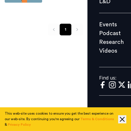
L&D
Podcast
Research
Events
Videos
1
Podcast
Research
Videos
Find us:
Find us:
This web-site uses cookies to ensure you get the best experience on
our web-site. By continuing you're agreeing our
Terms & Conditions
&
Privacy Policy