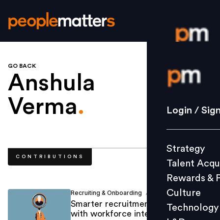
GO BACK
Login / S
Anshula
Verma
.
Strategy
Login / Sig
Talent Acq
Rewards 
Strategy
Culture
CONTRIBUTIONS
Talent Acqu
Technolo
Rewards & 
L&D
Culture
Recruiting & Onboarding
Anshula Verma
/
Smarter recruitment decisions
Technology
with workforce intelligence
Events