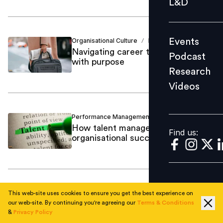
L&D
Podcast
Research
Events
Organisational Culture
Dolon Mitra
/
Videos
Navigating career transformations
Podcast
with purpose
Research
Videos
Find us:
Performance Management
Dolon Mitra
/
How talent management drives
Find us:
organisational success
Organisational Culture
Dolon Mitra
/
This web-site uses cookies to ensure you get the best experience on
Viktor Frankl and Man’s Search for
our web-site. By continuing you're agreeing our
Terms & Conditions
&
Privacy Policy
Meaning: Finding purpose in the