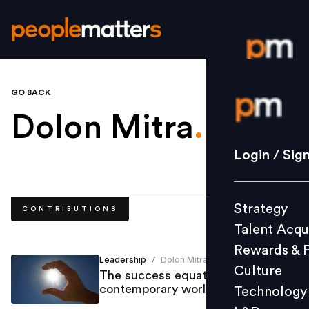
GO BACK
Login / S
Dolon Mitra
.
Strategy
Login / Sig
Talent Acq
Rewards 
Strategy
CONTRIBUTIONS
Culture
Talent Acqu
Technolo
Rewards & 
L&D
Leadership
Dolon Mitra
/
Culture
The success equation for the
contemporary world
Technology
Events