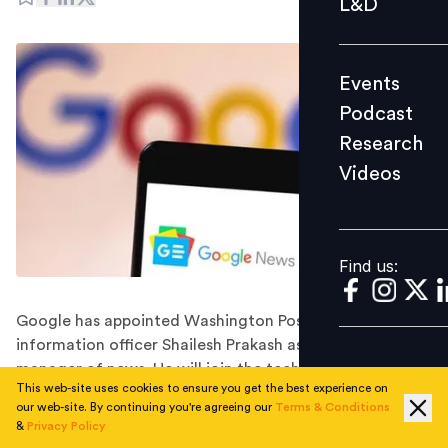
L&D
Podcast
Research
Events
Videos
Podcast
Research
Videos
Find us:
Find us:
Google has appointed Washington Post's chief
information officer Shailesh Prakash as its general
manager of news. He will join the tech giant in
This web-site uses cookies to ensure you get the best experience on
November 2022.
our web-site. By continuing you're agreeing our
Terms & Conditions
Google has hired the Washington Post's longtime chief
&
Privacy Policy
information officer, Shailesh Prakash, to head its news