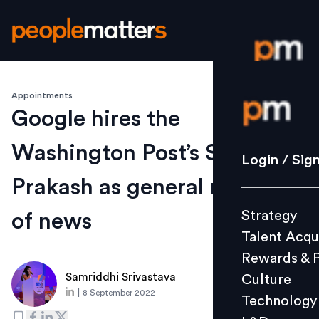
Appointments
Login / S
Google hires the
Washington Post’s Shailesh
Strategy
Login / Sig
Talent Acq
Prakash as general manager
Rewards 
Strategy
of news
Culture
Talent Acqu
Technolo
Rewards & 
L&D
Samriddhi Srivastava
Culture
|
8 September 2022
Technology
Events