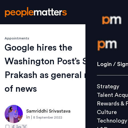
Appointments
Login / S
Google hires the
Washington Post’s Shailesh
Strategy
Login / Sig
Talent Acq
Prakash as general manager
Rewards 
Strategy
of news
Culture
Talent Acqu
Technolo
Rewards & 
L&D
Samriddhi Srivastava
Culture
|
8 September 2022
Technology
Events