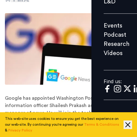
L&D
Podcast
Research
Events
Videos
Podcast
Research
Videos
Find us:
Find us:
Google has appointed Washington Post's chief
information officer Shailesh Prakash as its general
manager of news. He will join the tech giant in
This web-site uses cookies to ensure you get the best experience on
November 2022.
our web-site. By continuing you're agreeing our
Terms & Conditions
Google has hired the Washington Post's longtime chief
&
Privacy Policy
information officer, Shailesh Prakash, to head its news