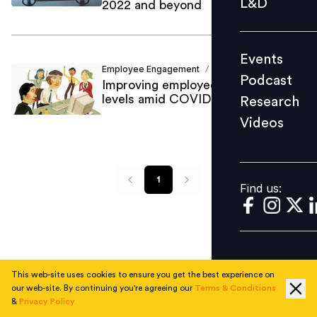
L&D
2022 and beyond
Podcast
Research
Events
Videos
Employee Engagement
Mansij Majumder
/
Podcast
Improving employee engagement
levels amid COVID-19
Research
Videos
Find us:
1
Find us:
This web-site uses cookies to ensure you get the best experience on
our web-site. By continuing you're agreeing our
Terms & Conditions
&
Privacy Policy