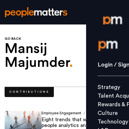
GO BACK
Login / S
Mansij
Majumder
.
Strategy
Login / Sig
Talent Acq
Rewards 
Strategy
Culture
CONTRIBUTIONS
Talent Acqu
Technolo
Rewards & 
L&D
Culture
Employee Engagement
Mansij Majumder
/
Eight trends that will reshape
Technology
people analytics and digital HR in
Events