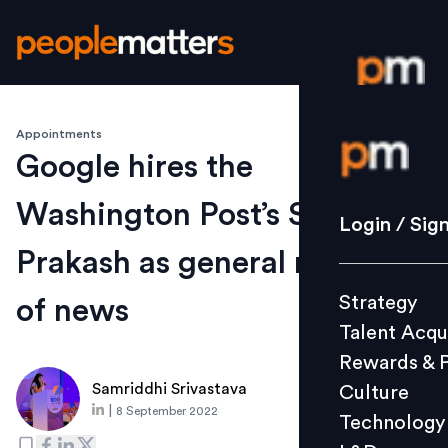
Appointments
Login / S
Google hires the
Washington Post’s Shailesh
Strategy
Login / Sig
Talent Acq
Prakash as general manager
Rewards 
Strategy
of news
Culture
Talent Acqu
Technolo
Rewards & 
L&D
Samriddhi Srivastava
Culture
|
8 September 2022
Technology
Events