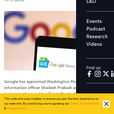
L&D
Podcast
Research
Events
Videos
Podcast
Research
Videos
Find us:
Find us:
Google has appointed Washington Post's chief
information officer Shailesh Prakash as its general
manager of news. He will join the tech giant in
This web-site uses cookies to ensure you get the best experience on
November 2022.
our web-site. By continuing you're agreeing our
Terms & Conditions
Google has hired the Washington Post's longtime chief
&
Privacy Policy
information officer, Shailesh Prakash, to head its news