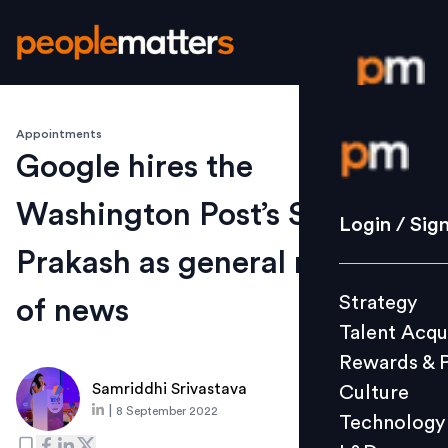
Appointments
Login / S
Google hires the
Washington Post’s Shailesh
Strategy
Login / Sig
Talent Acq
Prakash as general manager
Rewards 
Strategy
of news
Culture
Talent Acqu
Technolo
Rewards & 
L&D
Samriddhi Srivastava
Culture
|
8 September 2022
Technology
Events