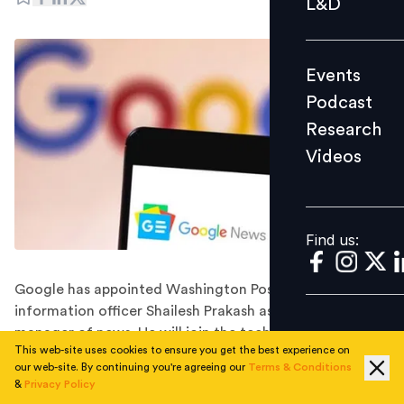
L&D
Podcast
Research
Events
Videos
Podcast
Research
Videos
Find us:
Find us:
Google has appointed Washington Post's chief
information officer Shailesh Prakash as its general
manager of news. He will join the tech giant in
This web-site uses cookies to ensure you get the best experience on
November 2022.
our web-site. By continuing you're agreeing our
Terms & Conditions
Google has hired the Washington Post's longtime chief
&
Privacy Policy
information officer, Shailesh Prakash, to head its news