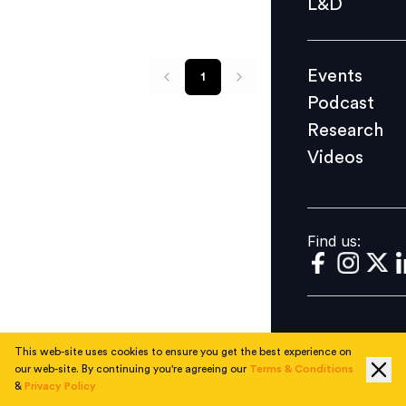
L&D
Podcast
Research
Events
1
Videos
Podcast
Research
Videos
Find us:
Find us:
This web-site uses cookies to ensure you get the best experience on
our web-site. By continuing you're agreeing our
Terms & Conditions
&
Privacy Policy