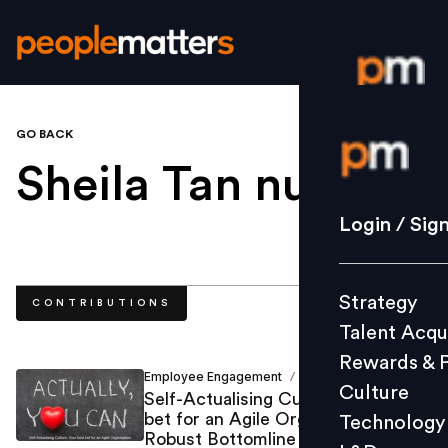
GO BACK
Login / S
Sheila Tan null
.
Strategy
Login / Sig
Talent Acq
Rewards 
Strategy
CONTRIBUTIONS
Culture
Talent Acqu
Technolo
Rewards & 
L&D
Employee Engagement
Sheila Tan
/
Culture
Self-Actualising Culture: Your best
bet for an Agile Organisation and a
Technology
Robust Bottomline
Events