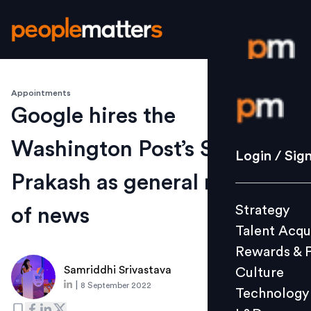
Appointments
Login / S
Google hires the
Washington Post’s Shailesh
Strategy
Login / Sig
Talent Acq
Prakash as general manager
Rewards 
Strategy
of news
Culture
Talent Acqu
Technolo
Rewards & 
L&D
Samriddhi Srivastava
Culture
|
8 September 2022
Technology
Events