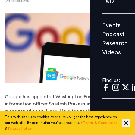
L&D
Podcast
Research
Events
Videos
Podcast
Research
Videos
Find us:
Find us:
Google has appointed Washington Post's chief
information officer Shailesh Prakash as its general
manager of news. He will join the tech giant in
This web-site uses cookies to ensure you get the best experience on
November 2022.
our web-site. By continuing you're agreeing our
Terms & Conditions
Google has hired the Washington Post's longtime chief
&
Privacy Policy
information officer, Shailesh Prakash, to head its news