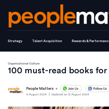
Strategy
Talent Acquisition
Rewards & Performanc
Organisational Culture
100 must-read books for 
People Matters
•
|
9 August 2024
Updated on
12 August 2024