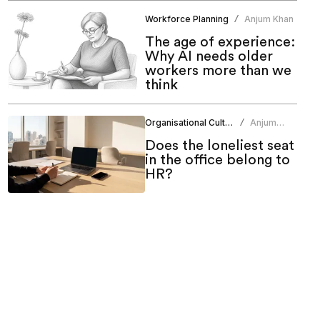
Workforce Planning
Anjum Khan
/
The age of experience:
Why AI needs older
workers more than we
think
Organisational Culture
Anjum
/
Khan
Does the loneliest seat
in the office belong to
HR?