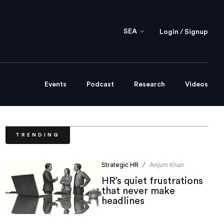
SEA
Login / Signup
Events
Podcast
Research
Videos
TRENDING
Strategic HR
Anjum Khan
/
HR’s quiet frustrations
that never make
headlines