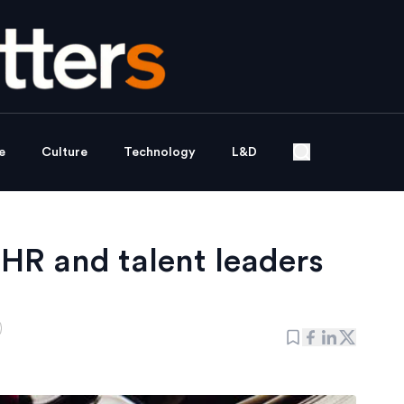
e
Culture
Technology
L&D
HR and talent leaders