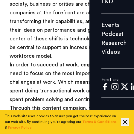
L&D
society, business priorities are changing. And
Podcast
companies at the forefront are already
Research
transforming their capabilities, and re-thinking
Events
Videos
their ideas on performance and growth. At the
Podcast
center of these shifts is technology, which will
Research
be central to support an increasingly complex
Videos
Find us:
workforce model.
In order to succeed at work, employees will
need to focus on the most important
Find us:
challenges at work. Which means lesser time
spent doing transactional work and more time
spent problem solving and continuous learning.
Through this content campaign, you will learn
about the key issues that are transforming the
This web-site uses cookies to ensure you get the best experience on
our web-site. By continuing you're agreeing our
Terms & Conditions
world of work – right from the way skills are
&
Privacy Policy
being redefined to technology enablement in