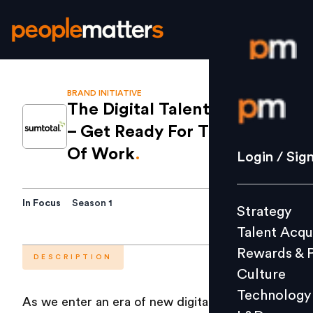
BRAND INITIATIVE
Login / S
The Digital Talent Mandate
– Get Ready For The Future
Strategy
Of Work
.
Login / Sig
Talent Acq
Rewards 
In Focus
Season 1
Strategy
Culture
Talent Acqu
Technolo
Rewards & 
L&D
DESCRIPTION
Culture
Technology
As we enter an era of new digital economy and
Events