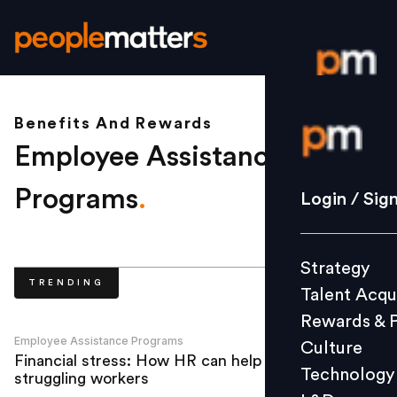
Benefits And Rewards
Login / S
Employee Assistance
Strategy
Programs
.
Login / Sig
Talent Acq
Rewards 
Strategy
Culture
TRENDING
Talent Acqu
Technolo
Rewards & 
L&D
Employee Assistance Programs
Culture
Financial stress: How HR can help
Technology
struggling workers
Events