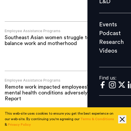
L&D
Podcast
Research
Events
Videos
Employee Assistance Programs
Podcast
Southeast Asian women struggle to
Research
balance work and motherhood
Videos
Find us:
Find us:
Employee Assistance Programs
Remote work impacted employees’
mental health conditions adversely:
Report
This web-site uses cookies to ensure you get the best experience on
our web-site. By continuing you're agreeing our
Terms & Conditions
&
Privacy Policy
Employee Assistance Programs