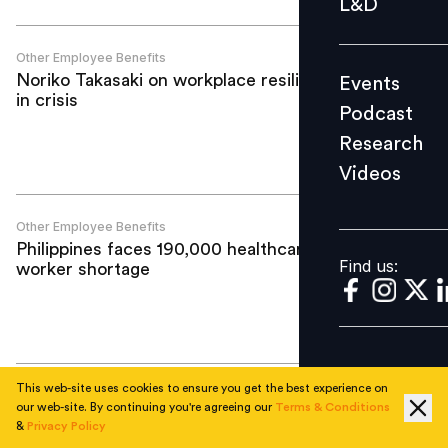
L&D
Podcast
Research
Other Employee Benefits
Noriko Takasaki on workplace resilience
Events
Videos
in crisis
Podcast
Research
Videos
Find us:
Other Employee Benefits
Philippines faces 190,000 healthcare
Find us:
worker shortage
This web-site uses cookies to ensure you get the best experience on
Other Employee Benefits
our web-site. By continuing you're agreeing our
Terms & Conditions
Extending holistic support to retain
&
Privacy Policy
women at work