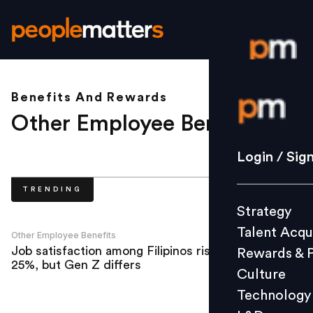
Benefits And Rewards
Login / S
Other Employee Benefits
.
Strategy
Login / Sig
Talent Acq
TRENDING
Rewards 
Strategy
Culture
Talent Acqu
Technolo
Other Employee Benefits
Job satisfaction among Filipinos rises by
Rewards & 
L&D
25%, but Gen Z differs
Culture
Technology
Events