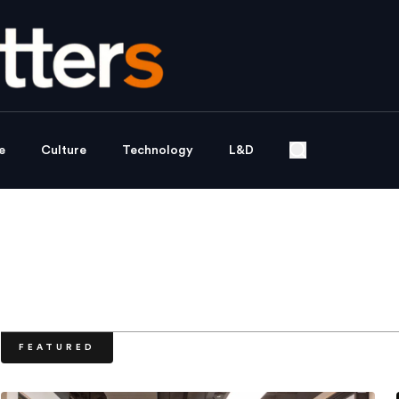
e
Culture
Technology
L&D
FEATURED