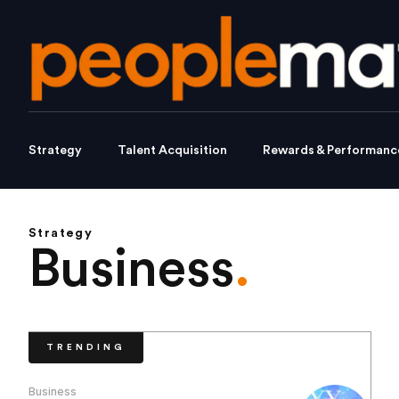
Strategy
Talent Acquisition
Rewards & Performanc
Strategy
Business
.
TRENDING
Business