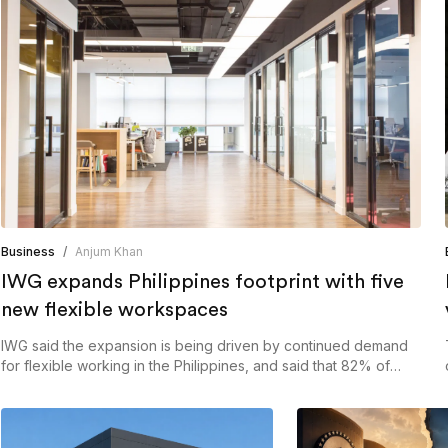
Business
/
Anjum Khan
IWG expands Philippines footprint with five
new flexible workspaces
IWG said the expansion is being driven by continued demand
for flexible working in the Philippines, and said that 82% of
organisations in the country have adopted hybrid working
arrangements.