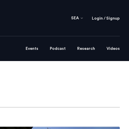
SEA
Login / Signup
Events
Podcast
Research
Videos