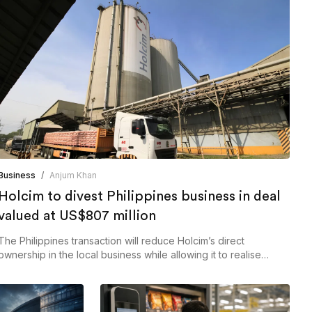
Business
/
Anjum Khan
Holcim to divest Philippines business in deal
valued at US$807 million
The Philippines transaction will reduce Holcim’s direct
ownership in the local business while allowing it to realise
proceeds from the divestment.