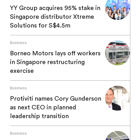
YY Group acquires 95% stake in
Singapore distributor Xtreme
Solutions for S$4.5m
Business
Borneo Motors lays off workers
in Singapore restructuring
exercise
Business
Protiviti names Cory Gunderson
as next CEO in planned
leadership transition
Business