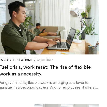
EMPLOYEE RELATIONS
/
Anjum Khan
Fuel crisis, work reset: The rise of flexible
work as a necessity
For governments, flexible work is emerging as a lever to
manage macroeconomic stress. And for employees, it offers a
more sustainable way to engage with work in an unpredictable
world, and the ability to build and support an anywhere
workforce may well define the next phase of resilience.