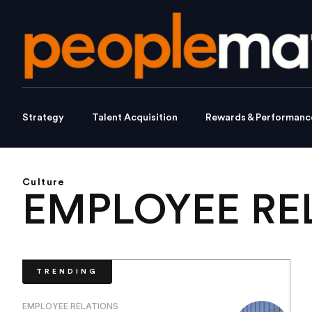
Strategy
Talent Acquisition
Rewards & Performanc
Culture
EMPLOYEE RE
TRENDING
EMPLOYEE RELATIONS