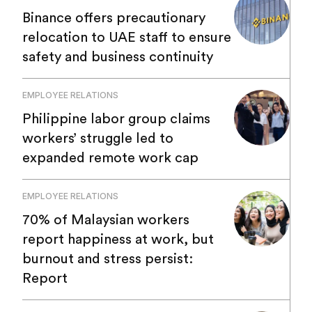
Binance offers precautionary
relocation to UAE staff to ensure
safety and business continuity
EMPLOYEE RELATIONS
Philippine labor group claims
workers’ struggle led to
expanded remote work cap
EMPLOYEE RELATIONS
70% of Malaysian workers
report happiness at work, but
burnout and stress persist:
Report