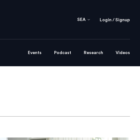
SEA
Login / Signup
Events
Podcast
Research
Videos