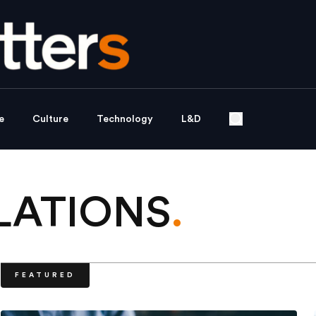
e
Culture
Technology
L&D
LATIONS
.
FEATURED