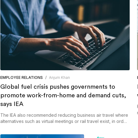
EMPLOYEE RELATIONS
/
Anjum Khan
Global fuel crisis pushes governments to
promote work-from-home and demand cuts,
says IEA
The IEA also recommended reducing business air travel where
alternatives such as virtual meetings or rail travel exist, in order
to reduce pressure on jet fuel markets.