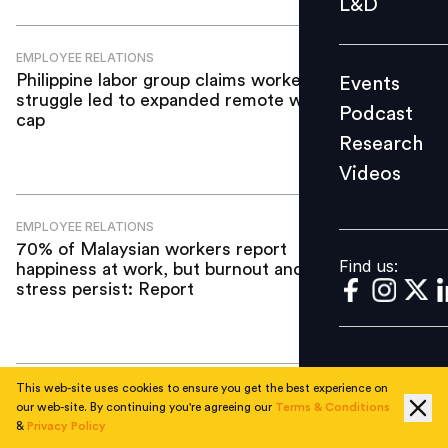
L&D
Podcast
Research
EMPLOYEE RELATIONS
Philippine labor group claims workers’
Events
Videos
struggle led to expanded remote work
Podcast
cap
Research
Videos
Find us:
EMPLOYEE RELATIONS
70% of Malaysian workers report
Find us:
happiness at work, but burnout and
stress persist: Report
This web-site uses cookies to ensure you get the best experience on
EMPLOYEE RELATIONS
our web-site. By continuing you're agreeing our
Terms & Conditions
Starbucks unveils new bonus scheme
&
Privacy Policy
and shifts to weekly pay for U.S.