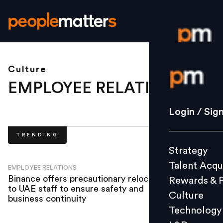
Culture
Login / S
EMPLOYEE RELATIONS
.
Strategy
Login / Sig
Talent Acq
TRENDING
Rewards 
Strategy
Culture
Talent Acqu
Technolo
EMPLOYEE RELATIONS
Binance offers precautionary relocation
Rewards & 
L&D
to UAE staff to ensure safety and
Culture
business continuity
Technology
Events