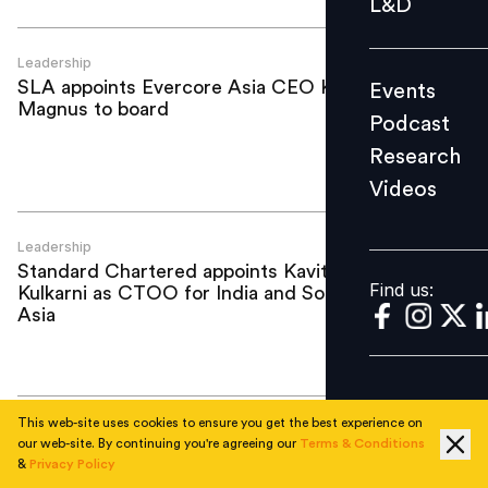
L&D
Podcast
Research
Leadership
SLA appoints Evercore Asia CEO Keith
Events
Videos
Magnus to board
Podcast
Research
Videos
Find us:
Leadership
Standard Chartered appoints Kavita
Find us:
Kulkarni as CTOO for India and South
Asia
This web-site uses cookies to ensure you get the best experience on
Leadership
our web-site. By continuing you're agreeing our
Terms & Conditions
Look Before You Leapfrog: Why Asia's
&
Privacy Policy
AI shortcut may be a mirage (Part Two)