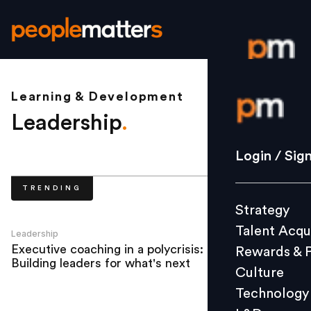
Learning & Development
Login / S
Leadership
.
Strategy
Login / Sig
Talent Acq
TRENDING
Rewards 
Strategy
Culture
Talent Acqu
Technolo
Leadership
Executive coaching in a polycrisis:
Rewards & 
L&D
Building leaders for what's next
Culture
Technology
Events