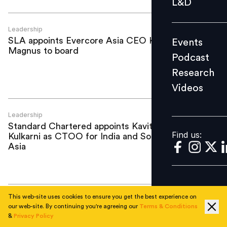
L&D
Podcast
Research
Leadership
SLA appoints Evercore Asia CEO Keith
Events
Videos
Magnus to board
Podcast
Research
Videos
Find us:
Leadership
Standard Chartered appoints Kavita
Find us:
Kulkarni as CTOO for India and South
Asia
This web-site uses cookies to ensure you get the best experience on
Leadership
our web-site. By continuing you're agreeing our
Terms & Conditions
Look Before You Leapfrog: Why Asia's
&
Privacy Policy
AI shortcut may be a mirage (Part Two)