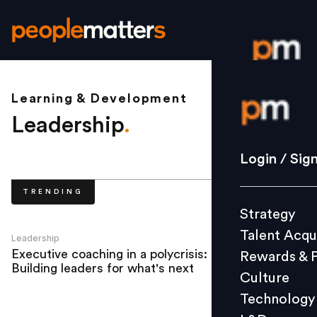
Learning & Development
Login / S
Leadership
.
Strategy
Login / Sig
Talent Acq
TRENDING
Rewards 
Strategy
Culture
Talent Acqu
Technolo
Leadership
Executive coaching in a polycrisis:
Rewards & 
L&D
Building leaders for what's next
Culture
Technology
Events