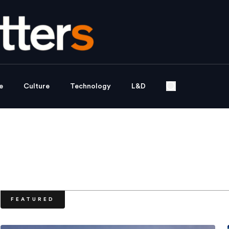
e
Culture
Technology
L&D
FEATURED