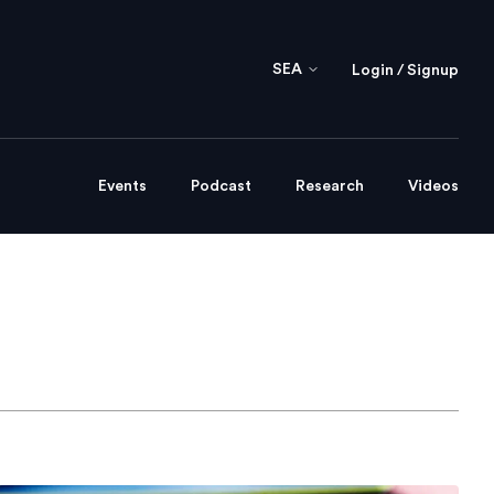
SEA
Login / Signup
Events
Podcast
Research
Videos