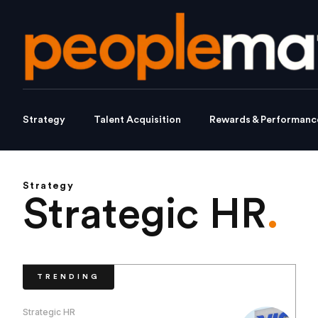
Strategy
Talent Acquisition
Rewards & Performanc
Strategy
Strategic HR
.
TRENDING
Strategic HR