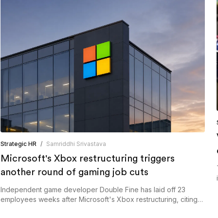
Strategic HR
/
Samriddhi Srivastava
Microsoft's Xbox restructuring triggers
another round of gaming job cuts
Independent game developer Double Fine has laid off 23
employees weeks after Microsoft's Xbox restructuring, citing
the need to resize its operations following its transition out of