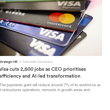
Strategic HR
/
Samriddhi Srivastava
Visa cuts 2,600 jobs as CEO prioritises
efficiency and AI-led transformation
The payments giant will reduce around 7% of its workforce as
it restructures operations, reinvests in growth areas and
expands the use of AI across the business.