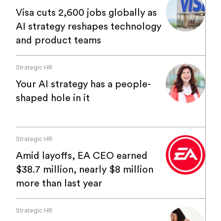
Visa cuts 2,600 jobs globally as
AI strategy reshapes technology
and product teams
Strategic HR
Your AI strategy has a people-
shaped hole in it
Strategic HR
Amid layoffs, EA CEO earned
$38.7 million, nearly $8 million
more than last year
Strategic HR