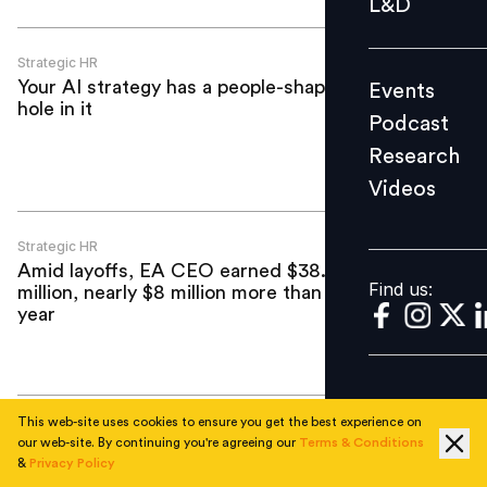
L&D
Podcast
Research
Strategic HR
Your AI strategy has a people-shaped
Events
Videos
hole in it
Podcast
Research
Videos
Find us:
Strategic HR
Amid layoffs, EA CEO earned $38.7
Find us:
million, nearly $8 million more than last
year
This web-site uses cookies to ensure you get the best experience on
Strategic HR
our web-site. By continuing you're agreeing our
Terms & Conditions
Singapore tribunal awards woman
&
Privacy Policy
maximum $30,000 after ‘sudden and