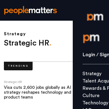
Strategy
Login / S
Strategic HR
.
Strategy
Login / Sig
Talent Acq
TRENDING
Rewards 
Strategy
Culture
Talent Acqu
Technolo
Strategic HR
Visa cuts 2,600 jobs globally as AI
Rewards & 
L&D
strategy reshapes technology and
Culture
product teams
Technology
Events