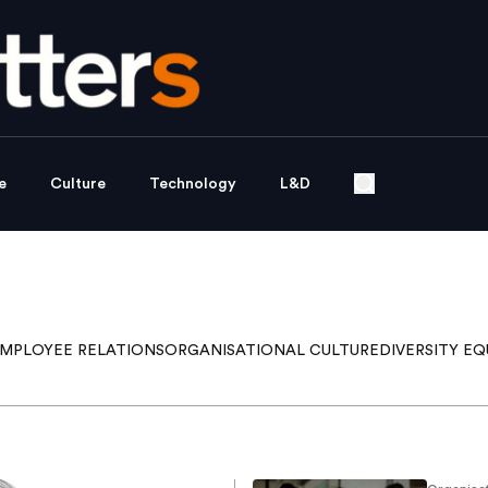
e
Culture
Technology
L&D
MPLOYEE RELATIONS
ORGANISATIONAL CULTURE
DIVERSITY EQ