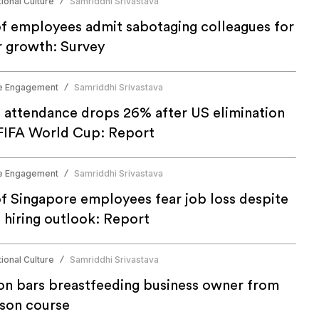
ional Culture
Samriddhi Srivastava
/
f employees admit sabotaging colleagues for
r growth: Survey
e Engagement
Samriddhi Srivastava
/
e attendance drops 26% after US elimination
FIFA World Cup: Report
e Engagement
Samriddhi Srivastava
/
f Singapore employees fear job loss despite
 hiring outlook: Report
ional Culture
Samriddhi Srivastava
/
n bars breastfeeding business owner from
rson course