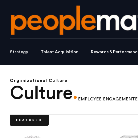
Strategy
Talent Acquisition
Rewards & Performanc
Organizational Culture
Culture
.
EMPLOYEE ENGAGEMENT
E
FEATURED