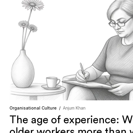
Organisational Culture
/
Anjum Khan
The age of experience: W
older workers more than 