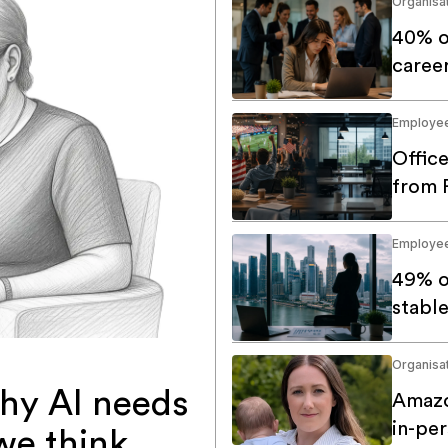
Organisat
40% o
caree
Employe
Offic
from 
Employe
49% o
stable
Organisat
hy AI needs
Amazo
in-pe
we think