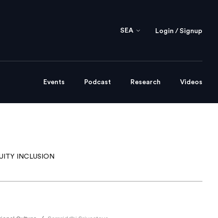
SEA
Login / Signup
Events
Podcast
Research
Videos
UITY INCLUSION