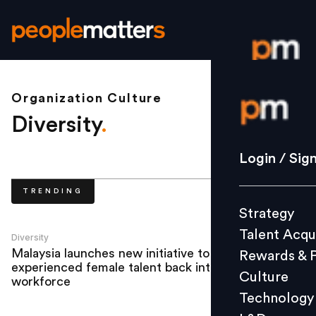
Organization Culture
Login / S
Diversity
.
Strategy
Login / Sig
Talent Acq
TRENDING
Rewards 
Strategy
Culture
Talent Acqu
Technolo
Diversity
Malaysia launches new initiative to bring
Rewards & 
L&D
experienced female talent back into the
Culture
workforce
Technology
Events