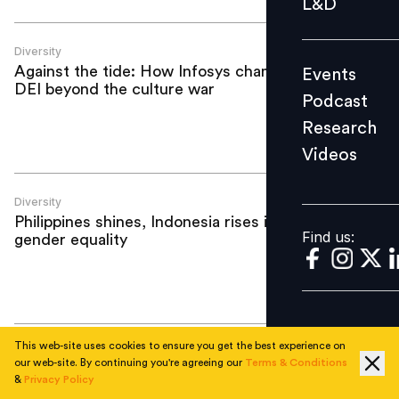
L&D
Podcast
Research
Diversity
Against the tide: How Infosys champions
Events
Videos
DEI beyond the culture war
Podcast
Research
Videos
Find us:
Diversity
Philippines shines, Indonesia rises in
Find us:
gender equality
This web-site uses cookies to ensure you get the best experience on
Diversity
our web-site. By continuing you're agreeing our
Terms & Conditions
Beyond Manila: Unlocking emerging
&
Privacy Policy
talent hubs in Philippines next wave