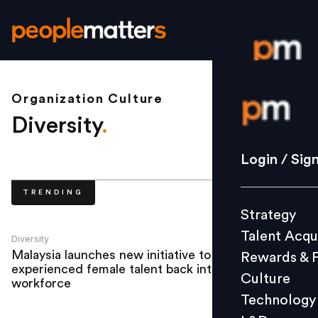
Organization Culture
Login / S
Diversity
.
Strategy
Login / Sig
Talent Acq
TRENDING
Rewards 
Strategy
Culture
Talent Acqu
Technolo
Diversity
Malaysia launches new initiative to bring
Rewards & 
L&D
experienced female talent back into the
Culture
workforce
Technology
Events