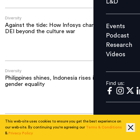
L&D
Podcast
Research
Diversity
Against the tide: How Infosys champions
Events
Videos
DEI beyond the culture war
Podcast
Research
Videos
Find us:
Diversity
Philippines shines, Indonesia rises in
Find us:
gender equality
This web-site uses cookies to ensure you get the best experience on
Diversity
our web-site. By continuing you're agreeing our
Terms & Conditions
Beyond Manila: Unlocking emerging
&
Privacy Policy
talent hubs in Philippines next wave