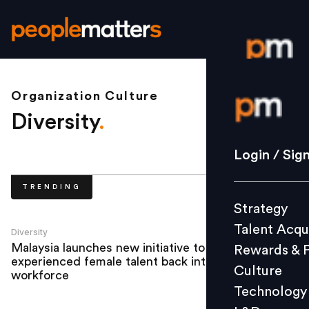
Organization Culture
Login / S
Diversity
.
Strategy
Login / Sig
Talent Acq
TRENDING
Rewards 
Strategy
Culture
Talent Acqu
Technolo
Diversity
Malaysia launches new initiative to bring
Rewards & 
L&D
experienced female talent back into the
Culture
workforce
Technology
Events