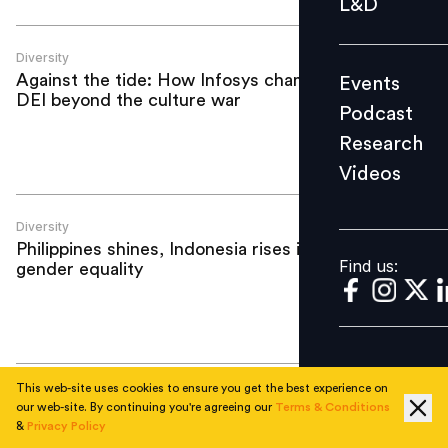
L&D
Podcast
Research
Diversity
Against the tide: How Infosys champions
Events
Videos
DEI beyond the culture war
Podcast
Research
Videos
Find us:
Diversity
Philippines shines, Indonesia rises in
Find us:
gender equality
This web-site uses cookies to ensure you get the best experience on
Diversity
our web-site. By continuing you're agreeing our
Terms & Conditions
Beyond Manila: Unlocking emerging
&
Privacy Policy
talent hubs in Philippines next wave