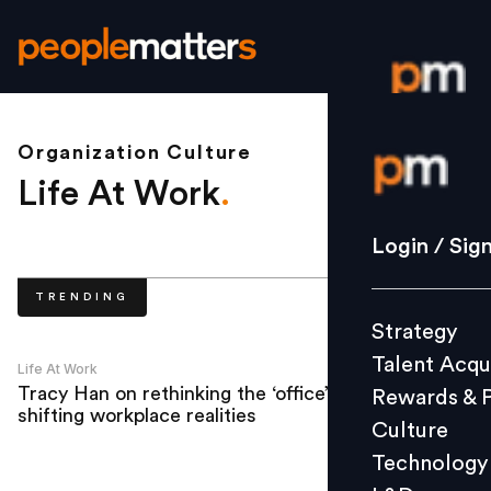
Organization Culture
Login / S
Life At Work
.
Strategy
Login / Sig
Talent Acq
TRENDING
Rewards 
Strategy
Culture
Talent Acqu
Technolo
Life At Work
Tracy Han on rethinking the ‘office’ amid
Rewards & 
L&D
shifting workplace realities
Culture
Technology
Events