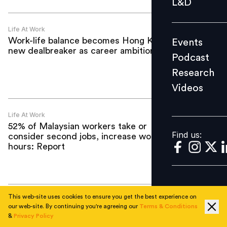
L&D
Podcast
Research
Life At Work
Work-life balance becomes Hong Kong’s
Events
Videos
new dealbreaker as career ambitions rise
Podcast
Research
Videos
Find us:
Life At Work
52% of Malaysian workers take or
Find us:
consider second jobs, increase work
hours: Report
This web-site uses cookies to ensure you get the best experience on
Life At Work
our web-site. By continuing you're agreeing our
Terms & Conditions
Labour shortages and ESG pressures set
&
Privacy Policy
to push Asia-Pacific office fit-out costs