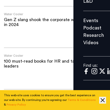
L&D
Podcast
Research
Water Cooler
Gen Z slang shook the corporate world
Events
Videos
in 2024
Podcast
Research
Videos
Find us:
Water Cooler
100 must-read books for HR and talent
Find us:
leaders
This web-site uses cookies to ensure you get the best experience on
Water Cooler
our web-site. By continuing you're agreeing our
Terms & Conditions
6 resolutions for HR this 2024
&
Privacy Policy