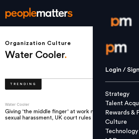
Organization Culture
Login / S
Water Cooler
.
Strategy
Login / Sig
Talent Acq
TRENDING
Rewards 
Strategy
Culture
Talent Acqu
Technolo
Water Cooler
Giving 'the middle finger' at work not
Rewards & 
L&D
sexual harassment, UK court rules
Culture
Technology
Events