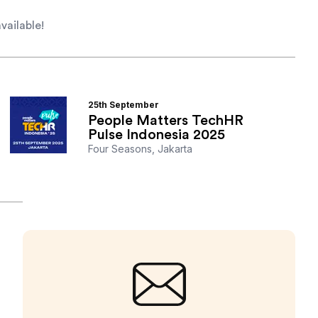
vailable!
25th
September
People Matters TechHR
Pulse Indonesia 2025
Four Seasons, Jakarta