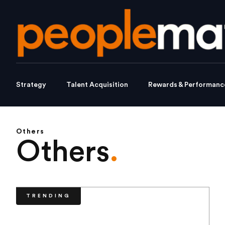
Strategy
Talent Acquisition
Rewards & Performanc
Others
Others
.
TRENDING