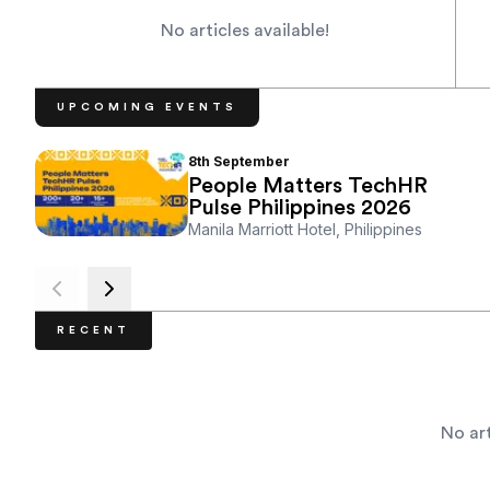
No articles available!
UPCOMING EVENTS
8th
September
People Matters TechHR
Pulse Philippines 2026
Manila Marriott Hotel, Philippines
RECENT
No art