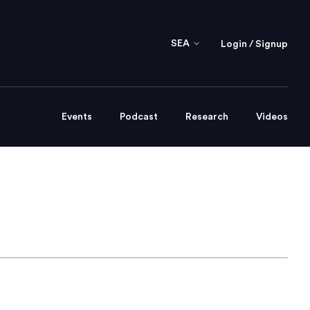
SEA
Login / Signup
Events
Podcast
Research
Videos