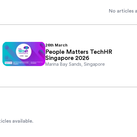
No articles a
26th
March
People Matters TechHR
Singapore 2026
Marina Bay Sands, Singapore
icles available.