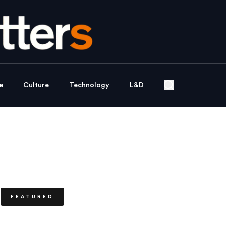
e
Culture
Technology
L&D
FEATURED