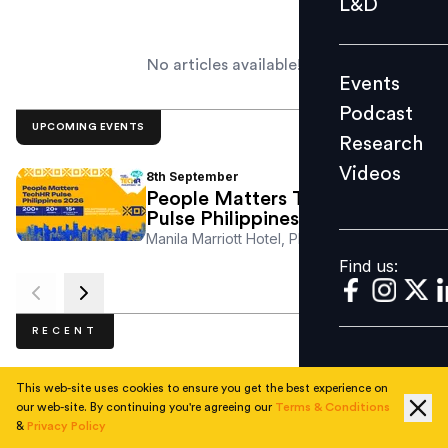
L&D
Podcast
Research
No articles available!
Events
Videos
Podcast
UPCOMING EVENTS
Research
Videos
8th
September
Find us:
People Matters TechHR
Pulse Philippines 2026
Manila Marriott Hotel, Philippines
Find us:
RECENT
This web-site uses cookies to ensure you get the best experience on
our web-site. By continuing you're agreeing our
Terms & Conditions
No articles available.
&
Privacy Policy