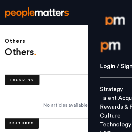
Others
Login / S
Others
.
Strategy
Login / Sig
Talent Acq
TRENDING
Rewards 
Strategy
Culture
Talent Acqu
Technolo
No articles available!
Rewards & 
L&D
Culture
Technology
FEATURED
Events