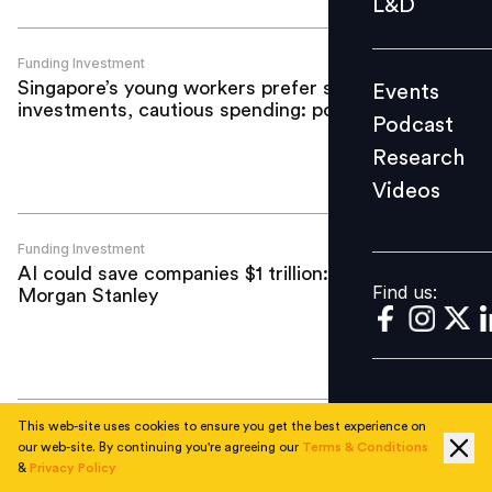
L&D
Podcast
Research
Funding Investment
Singapore’s young workers prefer safe
Events
Videos
investments, cautious spending: poll
Podcast
Research
Videos
Find us:
Funding Investment
AI could save companies $1 trillion:
Find us:
Morgan Stanley
This web-site uses cookies to ensure you get the best experience on
Funding Investment
our web-site. By continuing you're agreeing our
Terms & Conditions
Darwinbox completes third ESOP
&
Privacy Policy
buyback in four years