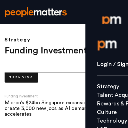
Strategy
Login / S
Funding Investment
.
Strategy
Login / Sig
Talent Acq
TRENDING
Rewards 
Strategy
Culture
Talent Acqu
Technolo
Funding Investment
Micron’s $24bn Singapore expansion to
Rewards & 
L&D
create 3,000 new jobs as AI demand
Culture
accelerates
Technology
Events